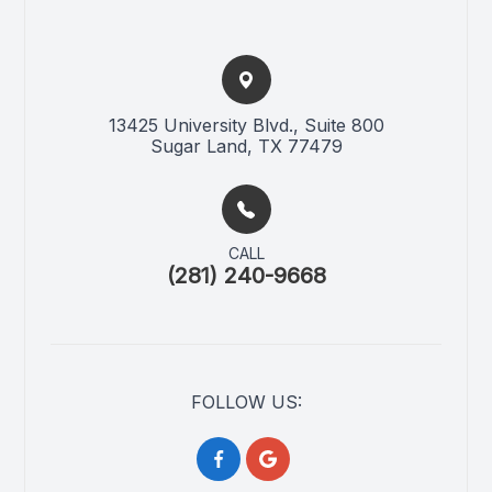
13425 University Blvd., Suite 800​​​​
Sugar Land, TX 77479
CALL
(281) 240-9668
FOLLOW US: