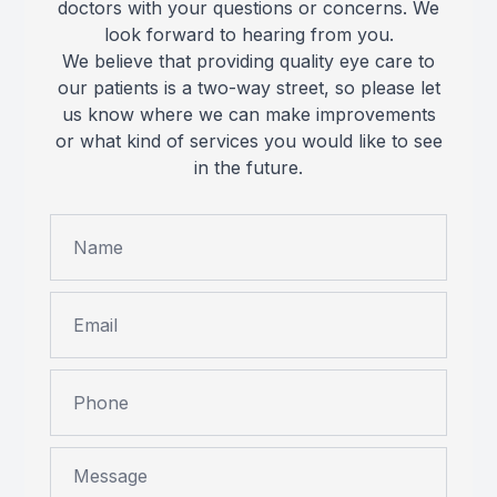
doctors with your questions or concerns. We
look forward to hearing from you.
We believe that providing quality eye care to
our patients is a two-way street, so please let
us know where we can make improvements
or what kind of services you would like to see
in the future.