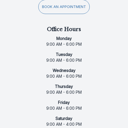
BOOK AN APPOINTMENT
Office Hours
Monday
9:00 AM - 6:00 PM
Tuesday
9:00 AM - 6:00 PM
Wednesday
9:00 AM - 6:00 PM
Thursday
9:00 AM - 6:00 PM
Friday
9:00 AM - 6:00 PM
Saturday
9:00 AM - 4:00 PM