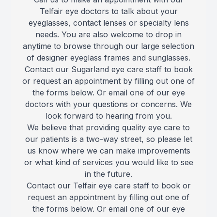
Telfair eye doctors to talk about your
Reviews
MiBo Th
eyeglasses, contact lenses or specialty lens
needs. You are also welcome to drop in
Contact Us
Lipiflow
anytime to browse through our large selection
of designer eyeglass frames and sunglasses.
Contact our Sugarland eye care staff to book
or request an appointment by filling out one of
the forms below. Or email one of our eye
doctors with your questions or concerns. We
look forward to hearing from you.
We believe that providing quality eye care to
our patients is a two-way street, so please let
us know where we can make improvements
or what kind of services you would like to see
in the future.
Contact our Telfair eye care staff to book or
request an appointment by filling out one of
the forms below. Or email one of our eye