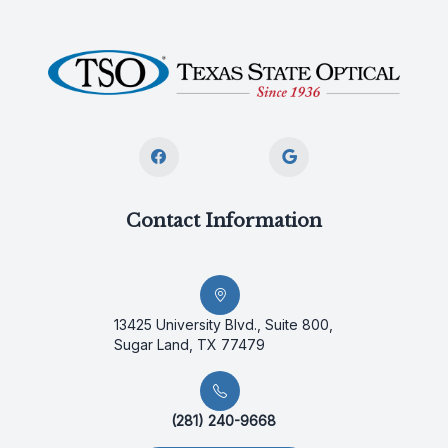
Contact Information
13425 University Blvd., Suite 800,
Sugar Land, TX 77479
(281) 240-9668