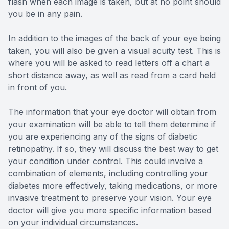
flash when each image is taken, but at no point should
you be in any pain.
In addition to the images of the back of your eye being
taken, you will also be given a visual acuity test. This is
where you will be asked to read letters off a chart a
short distance away, as well as read from a card held
in front of you.
The information that your eye doctor will obtain from
your examination will be able to tell them determine if
you are experiencing any of the signs of diabetic
retinopathy. If so, they will discuss the best way to get
your condition under control. This could involve a
combination of elements, including controlling your
diabetes more effectively, taking medications, or more
invasive treatment to preserve your vision. Your eye
doctor will give you more specific information based
on your individual circumstances.