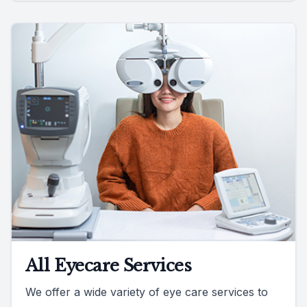
All Eyecare Services
We offer a wide variety of eye care services to