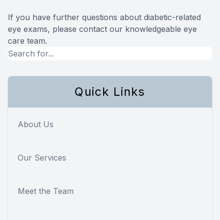
If you have further questions about diabetic-related
eye exams, please contact our knowledgeable eye
care team.
Quick Links
About Us
Our Services
Meet the Team