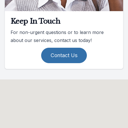
Keep In Touch
For non-urgent questions or to learn more
about our services, contact us today!
Contact Us