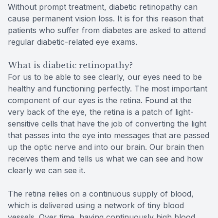
Without prompt treatment, diabetic retinopathy can
cause permanent vision loss. It is for this reason that
patients who suffer from diabetes are asked to attend
regular diabetic-related eye exams.
What is diabetic retinopathy?
For us to be able to see clearly, our eyes need to be
healthy and functioning perfectly. The most important
component of our eyes is the retina. Found at the
very back of the eye, the retina is a patch of light-
sensitive cells that have the job of converting the light
that passes into the eye into messages that are passed
up the optic nerve and into our brain. Our brain then
receives them and tells us what we can see and how
clearly we can see it.
The retina relies on a continuous supply of blood,
which is delivered using a network of tiny blood
vessels. Over time, having continuously high blood