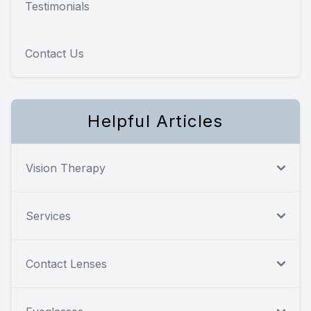
Testimonials
Contact Us
Helpful Articles
Vision Therapy
Services
Contact Lenses