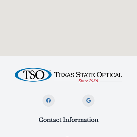
Contact Information