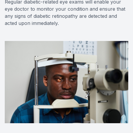
Regular diabetic-related eye exams will enable your
eye doctor to monitor your condition and ensure that
any signs of diabetic retinopathy are detected and
acted upon immediately.