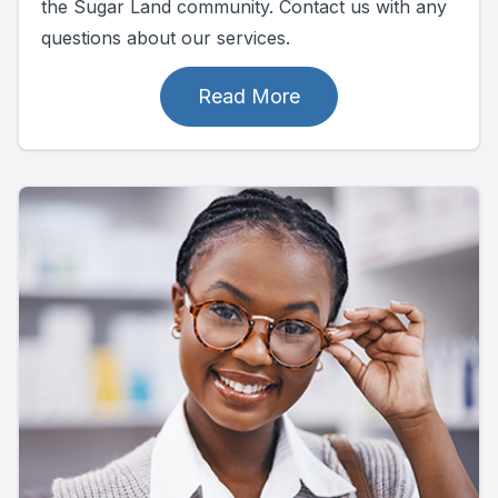
the Sugar Land community. Contact us with any
questions about our services.
Read More