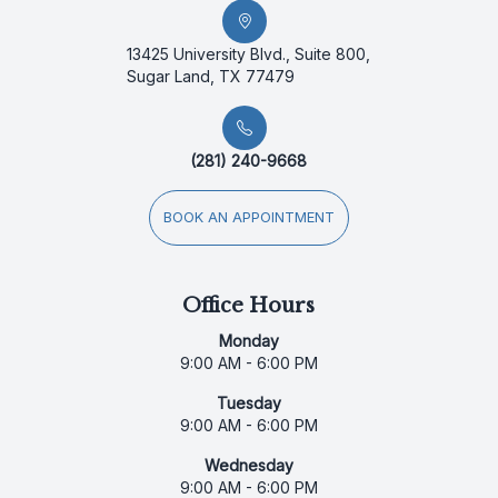
13425 University Blvd., Suite 800,
Sugar Land, TX 77479
(281) 240-9668
BOOK AN APPOINTMENT
Office Hours
Monday
9:00 AM - 6:00 PM
Tuesday
9:00 AM - 6:00 PM
Wednesday
9:00 AM - 6:00 PM