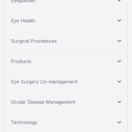
Eyeglasses
Eye Health
Surgical Procedures
Products
Eye Surgery Co-management
Ocular Disease Management
Technology