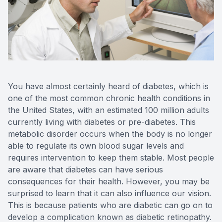
Reviews
MiBo Th
Contact Us
Lipiflow
You have almost certainly heard of diabetes, which is
one of the most common chronic health conditions in
the United States, with an estimated 100 million adults
currently living with diabetes or pre-diabetes. This
metabolic disorder occurs when the body is no longer
able to regulate its own blood sugar levels and
requires intervention to keep them stable. Most people
are aware that diabetes can have serious
consequences for their health. However, you may be
surprised to learn that it can also influence our vision.
This is because patients who are diabetic can go on to
develop a complication known as diabetic retinopathy.