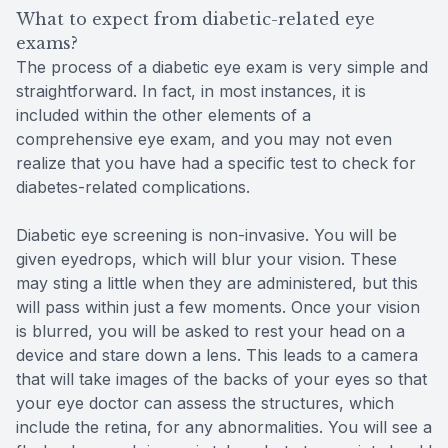
What to expect from diabetic-related eye
exams?
The process of a diabetic eye exam is very simple and
straightforward. In fact, in most instances, it is
included within the other elements of a
comprehensive eye exam, and you may not even
realize that you have had a specific test to check for
diabetes-related complications.
Diabetic eye screening is non-invasive. You will be
given eyedrops, which will blur your vision. These
may sting a little when they are administered, but this
will pass within just a few moments. Once your vision
is blurred, you will be asked to rest your head on a
device and stare down a lens. This leads to a camera
that will take images of the backs of your eyes so that
your eye doctor can assess the structures, which
include the retina, for any abnormalities. You will see a