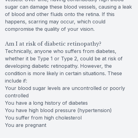
sugar can damage these blood vessels, causing a leak
of blood and other fluids onto the retina. If this
happens, scarring may occur, which could
compromise the quality of your vision.
Am I at risk of diabetic retinopathy?
Technically, anyone who suffers from diabetes,
whether it be Type 1 or Type 2, could be at risk of
developing diabetic retinopathy. However, the
condition is more likely in certain situations. These
include if:
Your blood sugar levels are uncontrolled or poorly
controlled
You have a long history of diabetes
You have high blood pressure (hypertension)
You suffer from high cholesterol
You are pregnant