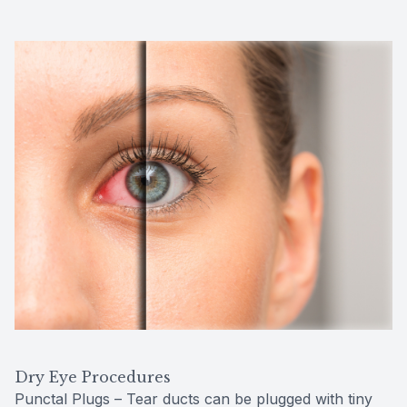
Dry Eye Procedures
Punctal Plugs – Tear ducts can be plugged with tiny