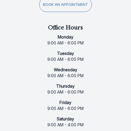
BOOK AN APPOINTMENT
Office Hours
Monday
9:00 AM - 6:00 PM
Tuesday
9:00 AM - 6:00 PM
Wednesday
9:00 AM - 6:00 PM
Thursday
9:00 AM - 6:00 PM
Friday
9:00 AM - 6:00 PM
Saturday
9:00 AM - 4:00 PM