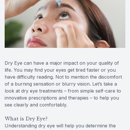
Reviews
MiBo Th
Contact Us
Lipiflow
Dry Eye can have a major impact on your quality of
life. You may find your eyes get tired faster or you
have difficulty reading. Not to mention the discomfort
of a burning sensation or blurry vision. Let’s take a
look at dry eye treatments – from simple self-care to
innovative prescriptions and therapies – to help you
see clearly and comfortably.
What is Dry Eye?
Understanding dry eye will help you determine the