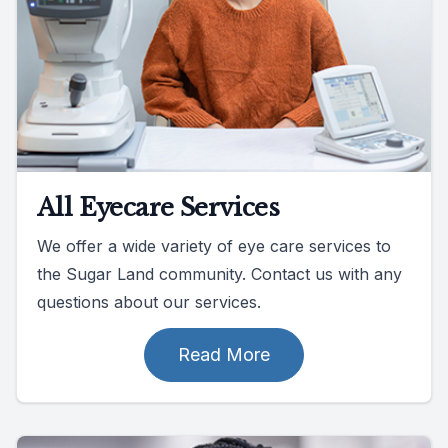
All Eyecare Services
We offer a wide variety of eye care services to
the Sugar Land community. Contact us with any
questions about our services.
Read More