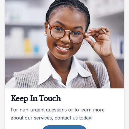
Keep In Touch
For non-urgent questions or to learn more
about our services, contact us today!