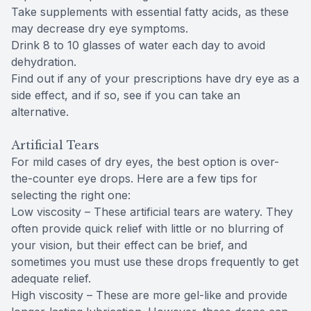
Take supplements with essential fatty acids, as these
may decrease dry eye symptoms.
Drink 8 to 10 glasses of water each day to avoid
dehydration.
Find out if any of your prescriptions have dry eye as a
side effect, and if so, see if you can take an
alternative.
Artificial Tears
For mild cases of dry eyes, the best option is over-
the-counter eye drops. Here are a few tips for
selecting the right one:
Low viscosity – These artificial tears are watery. They
often provide quick relief with little or no blurring of
your vision, but their effect can be brief, and
sometimes you must use these drops frequently to get
adequate relief.
High viscosity – These are more gel-like and provide