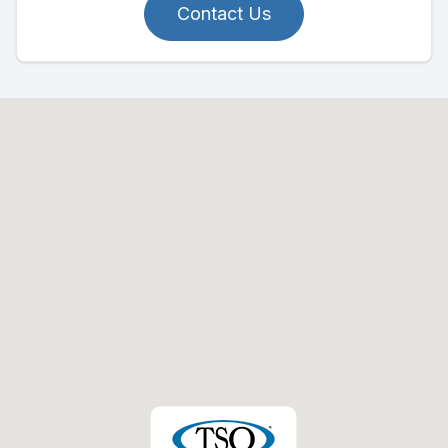
Contact Us