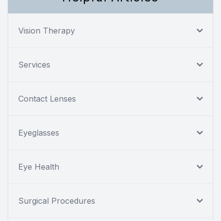
Vision Therapy
Services
Contact Lenses
Eyeglasses
Eye Health
Surgical Procedures