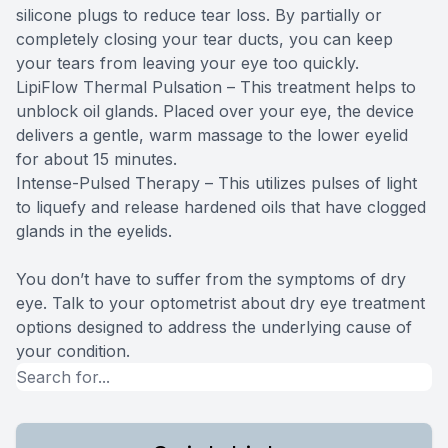
silicone plugs to reduce tear loss. By partially or
completely closing your tear ducts, you can keep
your tears from leaving your eye too quickly.
LipiFlow Thermal Pulsation – This treatment helps to
unblock oil glands. Placed over your eye, the device
delivers a gentle, warm massage to the lower eyelid
for about 15 minutes.
Intense-Pulsed Therapy – This utilizes pulses of light
to liquefy and release hardened oils that have clogged
glands in the eyelids.
You don’t have to suffer from the symptoms of dry
eye. Talk to your optometrist about dry eye treatment
options designed to address the underlying cause of
your condition.