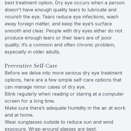
best treatment option. Dry eye occurs when a person
doesn't have enough quality tears to lubricate and
nourish the eye. Tears reduce eye infections, wash
away foreign matter, and keep the eye’s surface
smooth and clear. People with dry eyes either do not
produce enough tears or their tears are of poor
quality. It’s a common and often chronic problem,
especially in older adults.
Preventive Self-Care
Before we delve into more serious dry eye treatment
options, here are a few simple self-care options that
can manage minor cases of dry eye.
Blink regularly when reading or staring at a computer
screen for a long time.
Make sure there’s adequate humidity in the air at work
and at home.
Wear sunglasses outside to reduce sun and wind
exposure. Wrap-around glasses are best.