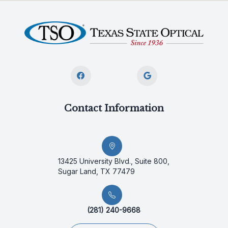
Contact Information
13425 University Blvd., Suite 800,
Sugar Land, TX 77479
(281) 240-9668