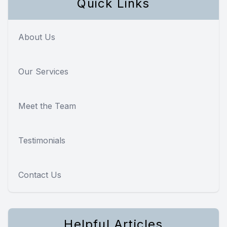
Quick Links
About Us
Our Services
Meet the Team
Testimonials
Contact Us
Helpful Articles