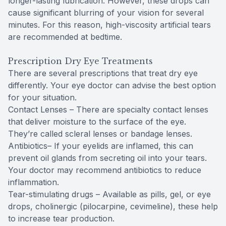
longer-lasting lubrication. However, these drops can
cause significant blurring of your vision for several
minutes. For this reason, high-viscosity artificial tears
are recommended at bedtime.
Prescription Dry Eye Treatments
There are several prescriptions that treat dry eye
differently. Your eye doctor can advise the best option
for your situation.
Contact Lenses – There are specialty contact lenses
that deliver moisture to the surface of the eye.
They’re called scleral lenses or bandage lenses.
Antibiotics– If your eyelids are inflamed, this can
prevent oil glands from secreting oil into your tears.
Your doctor may recommend antibiotics to reduce
inflammation.
Tear-stimulating drugs – Available as pills, gel, or eye
drops, cholinergic (pilocarpine, cevimeline), these help
to increase tear production.