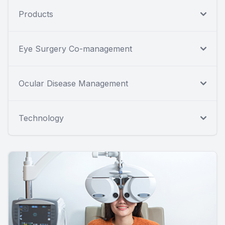
Products
Eye Surgery Co-management
Ocular Disease Management
Technology