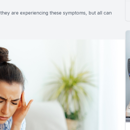
 they are experiencing these symptoms, but all can