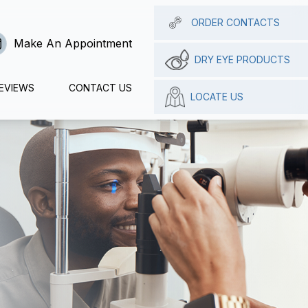
ORDER CONTACTS
Make An Appointment
DRY EYE PRODUCTS
EVIEWS
CONTACT US
LOCATE US