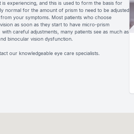
 is experiencing, and this is used to form the basis for
airly normal for the amount of prism to need to be adjusted
ief from your symptoms. Most patients who choose
ision as soon as they start to have micro-prism
r, with careful adjustments, many patients see as much as
and binocular vision dysfunction.
act our knowledgeable eye care specialists.