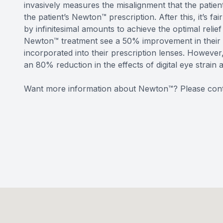
invasively measures the misalignment that the patient
the patient’s Newton™ prescription. After this, it’s f
by infinitesimal amounts to achieve the optimal rel
Newton™ treatment see a 50% improvement in their v
incorporated into their prescription lenses. Howeve
an 80% reduction in the effects of digital eye strain 
Want more information about Newton™? Please cont