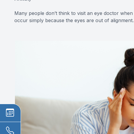
Many people don’t think to visit an eye doctor when
occur simply because the eyes are out of alignment.