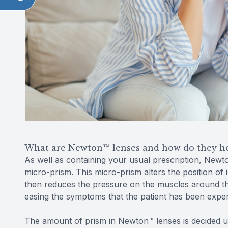
What are Newton™ lenses and how do they h
As well as containing your usual prescription, Newt
micro-prism. This micro-prism alters the position of 
then reduces the pressure on the muscles around the
easing the symptoms that the patient has been exper
The amount of prism in Newton™ lenses is decided u