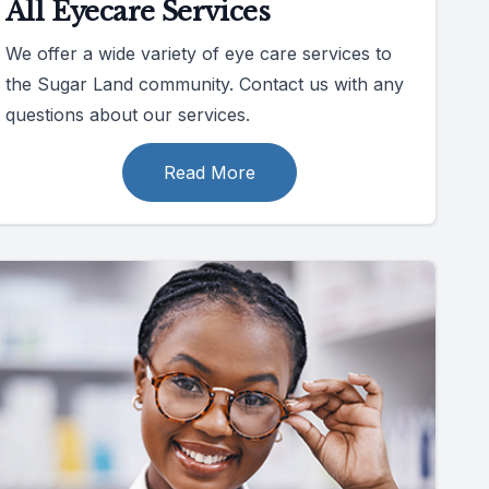
All Eyecare Services
We offer a wide variety of eye care services to
the Sugar Land community. Contact us with any
questions about our services.
Read More