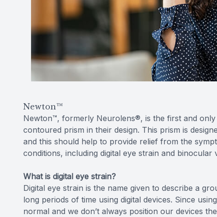
Newton™
Newton™, formerly Neurolens®, is the first and only 
contoured prism in their design. This prism is design
and this should help to provide relief from the symp
conditions, including digital eye strain and binocular 
What is digital eye strain?
Digital eye strain is the name given to describe a
long periods of time using digital devices. Since usin
normal and we don’t always position our devices the 