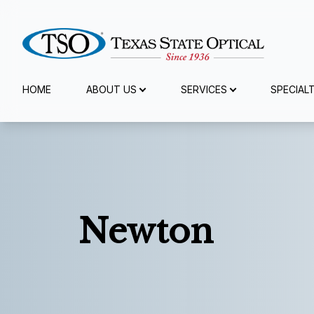
Menu
HOME
ABOUT US
SERVICES
SPECIAL
Home
About Us
Services
Newton
Specialty Services
Eyewear
Patient Center