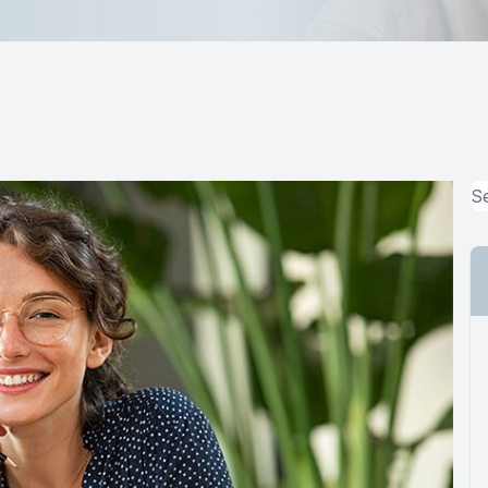
MiBo Thermoflo
Lipiflow