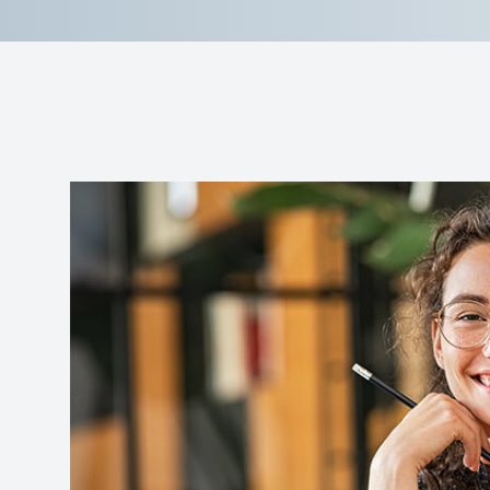
Reviews
Contact Us