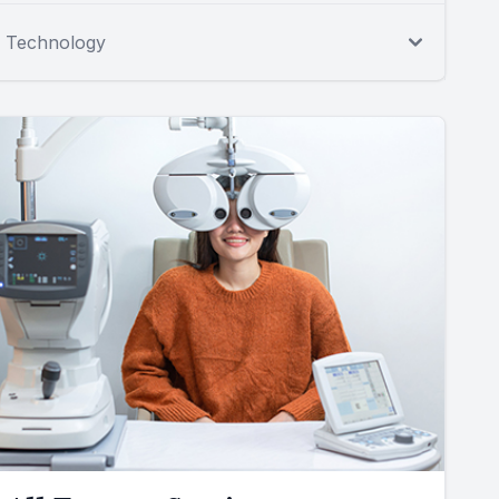
Technology