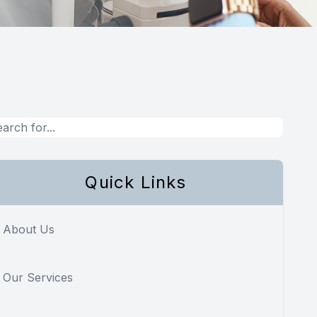
Quick Links
About Us
Our Services