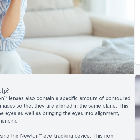
elp?
on™ lenses also contain a specific amount of contoured
images so that they are aligned in the same plane. This
 eyes as well as bringing the eyes into alignment,
iencing.
sing the Newton™ eye-tracking device. This non-