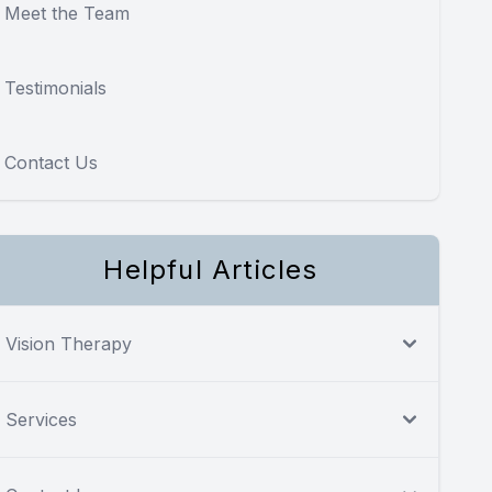
Meet the Team
Testimonials
Contact Us
Helpful Articles
Vision Therapy
Services