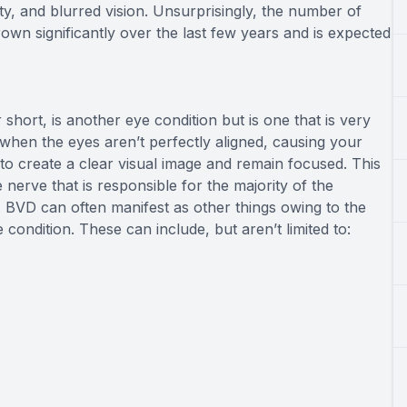
ivity, and blurred vision. Unsurprisingly, the number of
own significantly over the last few years and is expected
short, is another eye condition but is one that is very
when the eyes aren’t perfectly aligned, causing your
to create a clear visual image and remain focused. This
 nerve that is responsible for the majority of the
 BVD can often manifest as other things owing to the
condition. These can include, but aren’t limited to: