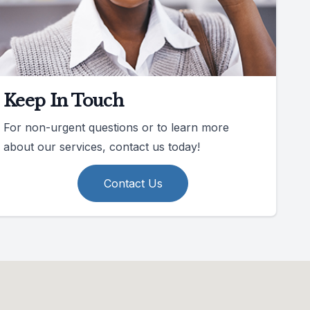
Keep In Touch
For non-urgent questions or to learn more
about our services, contact us today!
Contact Us