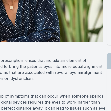
prescription lenses that include an element of
ed to bring the patient’s eyes into more equal alignment,
toms that are associated with several eye misalignment
vision dysfunction.
 group of symptoms that can occur when someone spends
g digital devices requires the eyes to work harder than
perfect distance away, it can lead to issues such as eye