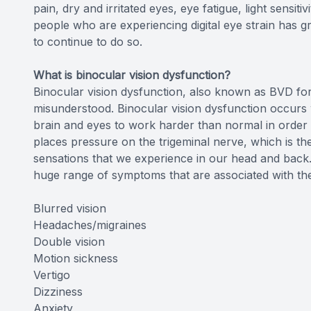
pain, dry and irritated eyes, eye fatigue, light sensit
people who are experiencing digital eye strain has gr
to continue to do so.
What is binocular vision dysfunction?
Binocular vision dysfunction, also known as BVD for 
misunderstood. Binocular vision dysfunction occurs 
brain and eyes to work harder than normal in order 
places pressure on the trigeminal nerve, which is the
sensations that we experience in our head and back.
huge range of symptoms that are associated with the 
Blurred vision
Headaches/migraines
Double vision
Motion sickness
Vertigo
Dizziness
Anxiety