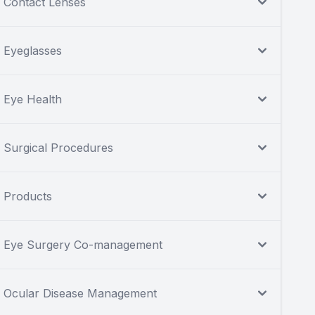
Contact Lenses
Eyeglasses
Eye Health
Surgical Procedures
Products
Eye Surgery Co-management
Ocular Disease Management