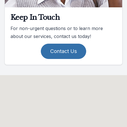
Keep In Touch
For non-urgent questions or to learn more
about our services, contact us today!
Contact Us