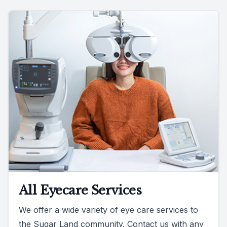
All Eyecare Services
We offer a wide variety of eye care services to
the Sugar Land community. Contact us with any