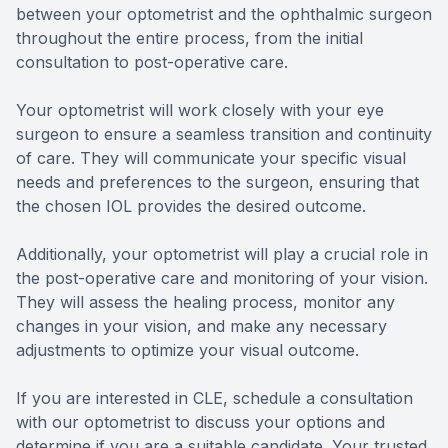
between your optometrist and the ophthalmic surgeon
throughout the entire process, from the initial
consultation to post-operative care.
Your optometrist will work closely with your eye
surgeon to ensure a seamless transition and continuity
of care. They will communicate your specific visual
needs and preferences to the surgeon, ensuring that
the chosen IOL provides the desired outcome.
Additionally, your optometrist will play a crucial role in
the post-operative care and monitoring of your vision.
They will assess the healing process, monitor any
changes in your vision, and make any necessary
adjustments to optimize your visual outcome.
If you are interested in CLE, schedule a consultation
with our optometrist to discuss your options and
determine if you are a suitable candidate. Your trusted