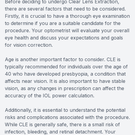
Before deciding to undergo Clear Lens Extraction,
there are several factors that need to be considered.
Firstly, it is crucial to have a thorough eye examination
to determine if you are a suitable candidate for the
procedure. Your optometrist will evaluate your overall
eye health and discuss your expectations and goals
for vision correction.
Age is another important factor to consider. CLE is
typically recommended for individuals over the age of
40 who have developed presbyopia, a condition that
affects near vision. It is also important to have stable
vision, as any changes in prescription can affect the
accuracy of the IOL power calculation.
Additionally, it is essential to understand the potential
risks and complications associated with the procedure.
While CLE is generally safe, there is a small risk of
infection, bleeding, and retinal detachment. Your