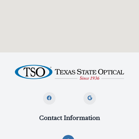
Contact Information