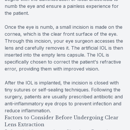
numb the eye and ensure a painless experience for
the patient.
Once the eye is numb, a small incision is made on the
cornea, which is the clear front surface of the eye.
Through this incision, your eye surgeon accesses the
lens and carefully removes it. The artificial IOL is then
inserted into the empty lens capsule. The IOL is
specifically chosen to correct the patient's refractive
error, providing them with improved vision.
After the IOL is implanted, the incision is closed with
tiny sutures or self-sealing techniques. Following the
surgery, patients are usually prescribed antibiotic and
anti-inflammatory eye drops to prevent infection and
reduce inflammation.
Factors to Consider Before Undergoing Clear
Lens Extraction