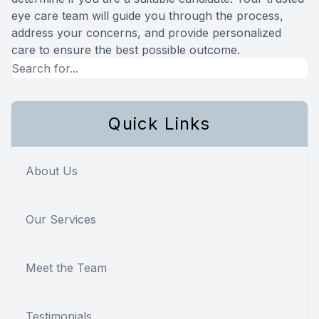
eye care team will guide you through the process,
address your concerns, and provide personalized
care to ensure the best possible outcome.
Quick Links
About Us
Our Services
Meet the Team
Testimonials