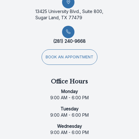
13425 University Blvd., Suite 800,
Sugar Land, TX 77479
(281) 240-9668
BOOK AN APPOINTMENT
Office Hours
Monday
9:00 AM - 6:00 PM
Tuesday
9:00 AM - 6:00 PM
Wednesday
9:00 AM - 6:00 PM