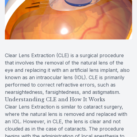
Reviews
MiBo Th
Contact Us
Lipiflow
Clear Lens Extraction (CLE) is a surgical procedure
that involves the removal of the natural lens of the
eye and replacing it with an artificial lens implant, also
known as an intraocular lens (IOL). CLE is primarily
performed to correct refractive errors, such as
nearsightedness, farsightedness, and astigmatism.
Understanding CLE and How It Works
Clear Lens Extraction is similar to cataract surgery,
where the natural lens is removed and replaced with
an IOL. However, in CLE, the lens is clear and not
clouded as in the case of cataracts. The procedure
begins with the administration of local anesthesia to