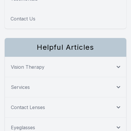
Contact Us
Helpful Articles
Vision Therapy
Services
Contact Lenses
Eyeglasses