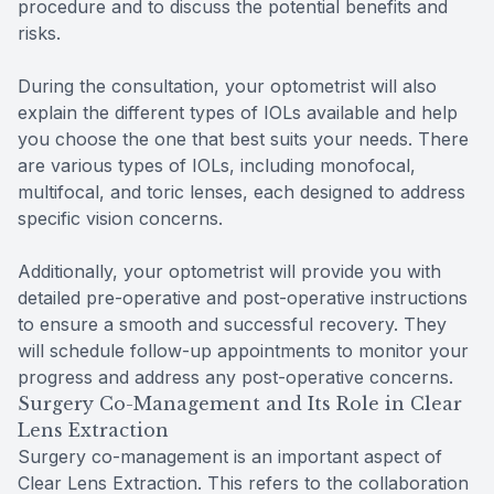
procedure and to discuss the potential benefits and
risks.
During the consultation, your optometrist will also
explain the different types of IOLs available and help
you choose the one that best suits your needs. There
are various types of IOLs, including monofocal,
multifocal, and toric lenses, each designed to address
specific vision concerns.
Additionally, your optometrist will provide you with
detailed pre-operative and post-operative instructions
to ensure a smooth and successful recovery. They
will schedule follow-up appointments to monitor your
progress and address any post-operative concerns.
Surgery Co-Management and Its Role in Clear
Lens Extraction
Surgery co-management is an important aspect of
Clear Lens Extraction. This refers to the collaboration