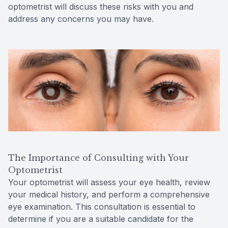
optometrist will discuss these risks with you and
address any concerns you may have.
The Importance of Consulting with Your
Optometrist
Your optometrist will assess your eye health, review
your medical history, and perform a comprehensive
eye examination. This consultation is essential to
determine if you are a suitable candidate for the