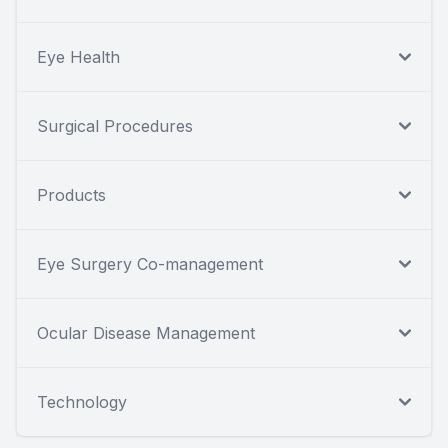
Eye Health
Surgical Procedures
Products
Eye Surgery Co-management
Ocular Disease Management
Technology