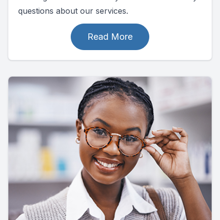
questions about our services.
Read More