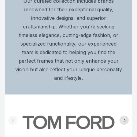
Our curated collection includes brands
renowned for their exceptional quality,
innovative designs, and superior
craftsmanship. Whether you're seeking
timeless elegance, cutting-edge fashion, or
specialized functionality, our experienced
team is dedicated to helping you find the
perfect frames that not only enhance your
vision but also reflect your unique personality
and lifestyle.