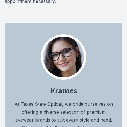
appointment necessary.
Frames
At Texas State Optical, we pride ourselves on
offering a diverse selection of premium
eyewear brands to suit every style and need.