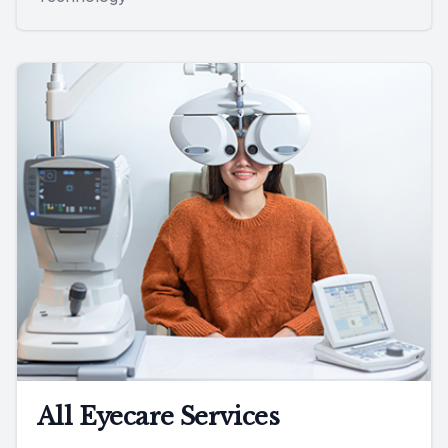
All Eyecare Services