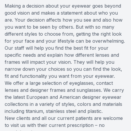
Making a decision about your eyewear goes beyond
Reviews
MiBo Th
good vision and makes a statement about who you
are. Your decision affects how you see and also how
Contact Us
Lipiflow
you want to be seen by others. But with so many
different styles to choose from, getting the right look
for your face and your lifestyle can be overwhelming.
Our staff will help you find the best fit for your
specific needs and explain how different lenses and
frames will impact your vision. They will help you
narrow down your choices so you can find the look,
fit and functionality you want from your eyewear.
We offer a large selection of eyeglasses, contact
lenses and designer frames and sunglasses. We carry
the latest European and American designer eyewear
collections in a variety of styles, colors and materials
including titanium, stainless steel and plastic.
New clients and all our current patients are welcome
to visit us with their current prescription – no