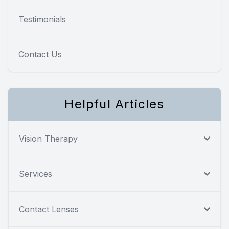
Testimonials
Contact Us
Helpful Articles
Vision Therapy
Services
Contact Lenses