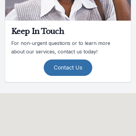
Keep In Touch
For non-urgent questions or to learn more
about our services, contact us today!
Contact Us