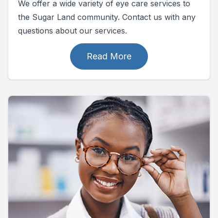
We offer a wide variety of eye care services to
the Sugar Land community. Contact us with any
questions about our services.
Read More