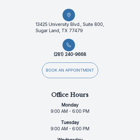
13425 University Blvd., Suite 800,
Sugar Land, TX 77479
(281) 240-9668
BOOK AN APPOINTMENT
Office Hours
Monday
9:00 AM - 6:00 PM
Tuesday
9:00 AM - 6:00 PM
Wednesday