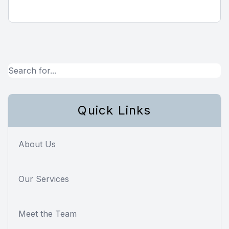
Quick Links
About Us
Our Services
Meet the Team