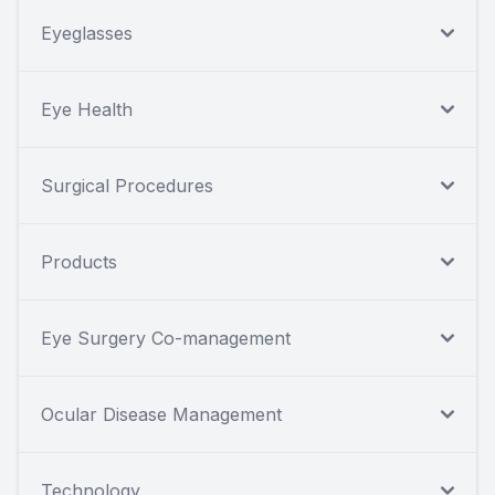
Eyeglasses
Eye Health
Surgical Procedures
Products
Eye Surgery Co-management
Ocular Disease Management
Technology