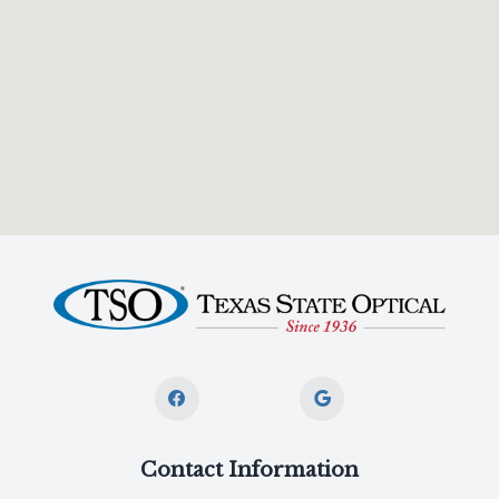
Contact Information